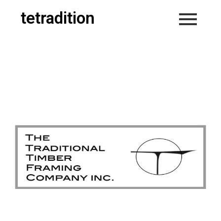
tetradition
Welcome to
tetradition.ca
Home of
&